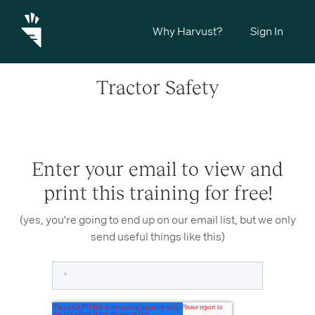
Why Harvust?
Sign In
Tractor Safety
Enter your email to view and
print this training for free!
(yes, you're going to end up on our email list, but we only
send useful things like this)