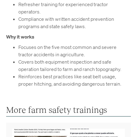
Refresher training for experienced tractor
operators.
Compliance with written accident prevention
programs and state safety laws.
Why it works
Focuses on the five most common and severe
tractor accidents in agriculture.
Covers both equipment inspection and safe
operation tailored to farm and ranch topography.
Reinforces best practices like seat belt usage,
proper hitching, and avoiding dangerous terrain.
More farm safety trainings