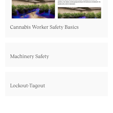
Cannabis Worker Safety Basics
Machinery Safety
Lockout-Tagout