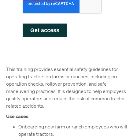
This training provides essential safety guidelines for
operating tractors on farms or ranches, including pre-
operation checks, rollover prevention, and safe
maneuvering practices. It is designed to help employers
qualify operators and reduce the risk of common tractor-
related accidents.
Use cases
Onboarding new farm or ranch employees who will
operate tractors.