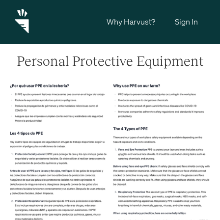
Why Harvust?
Sign In
Personal Protective Equipment