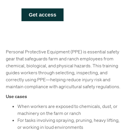
Personal Protective Equipment (PPE) is essential safety
gear that safeguards farm and ranch employees from
chemical, biological, and physical hazards. This training
guides workers through selecting, inspecting, and
correctly using PPE—helping reduce injury risk and
maintain compliance with agricultural safety regulations.
Use cases
When workers are exposed to chemicals, dust, or
machinery on the farm or ranch
For tasks involving spraying, pruning, heavy lifting,
or working in loud environments