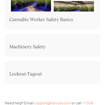
Cannabis Worker Safety Basics
Machinery Safety
Lockout-Tagout
Need help? Email
support@harvust.com
or call
+1 509