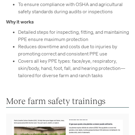
To ensure compliance with OSHA and agricultural
safety standards during audits or inspections
Why it works
Detailed steps for inspecting, fitting, and maintaining
PPE ensure maximum protection
Reduces downtime and costs due to injuries by
promoting correct and consistent PPE use
Covers all key PPE types: face/eye, respiratory,
skin/body, hand, foot, fall, and hearing protection—
tailored for diverse farm and ranch tasks
More farm safety trainings