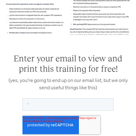
Enter your email to view and
print this training for free!
(yes, you're going to end up on our email list, but we only
send useful things like this)