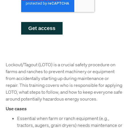
Lockout/Tagout (LOTO) is a crucial safety procedure on
farms and ranches to prevent machinery or equipment
from accidentally starting up during maintenance or
repair. This training covers who is responsible for applying
LOTO, what steps to follow, and how to keep everyone safe
around potentially hazardous energy sources.
Use cases
Essential when farm or ranch equipment (e.g.,
tractors, augers, grain dryers) needs maintenance or