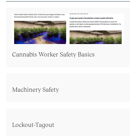
Cannabis Worker Safety Basics
Machinery Safety
Lockout-Tagout