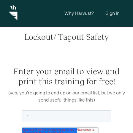
Why Harvust?
Sign In
Lockout/ Tagout Safety
Enter your email to view and
print this training for free!
(yes, you're going to end up on our email list, but we only
send useful things like this)