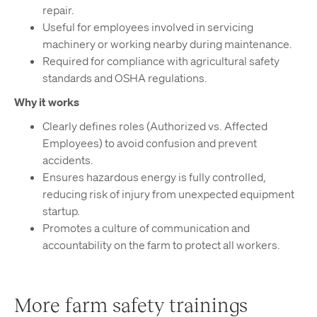
repair.
Useful for employees involved in servicing
machinery or working nearby during maintenance.
Required for compliance with agricultural safety
standards and OSHA regulations.
Why it works
Clearly defines roles (Authorized vs. Affected
Employees) to avoid confusion and prevent
accidents.
Ensures hazardous energy is fully controlled,
reducing risk of injury from unexpected equipment
startup.
Promotes a culture of communication and
accountability on the farm to protect all workers.
More farm safety trainings