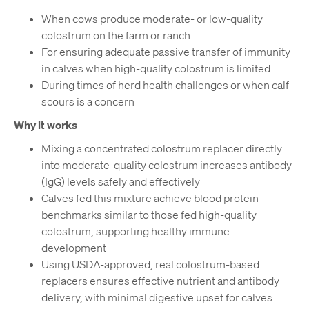
When cows produce moderate- or low-quality
colostrum on the farm or ranch
For ensuring adequate passive transfer of immunity
in calves when high-quality colostrum is limited
During times of herd health challenges or when calf
scours is a concern
Why it works
Mixing a concentrated colostrum replacer directly
into moderate-quality colostrum increases antibody
(IgG) levels safely and effectively
Calves fed this mixture achieve blood protein
benchmarks similar to those fed high-quality
colostrum, supporting healthy immune
development
Using USDA-approved, real colostrum-based
replacers ensures effective nutrient and antibody
delivery, with minimal digestive upset for calves