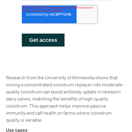
Research from the University of Minnesota shows that
mixing a concentrated colostrum replacer into moderate-
quality colostrum can boost antibody uptake in newborn
dairy calves, matching the benefits of high-quality
colostrum. This approach helps improve passive
immunity and calf health on farms where colostrum
quality is variable.
Use cases