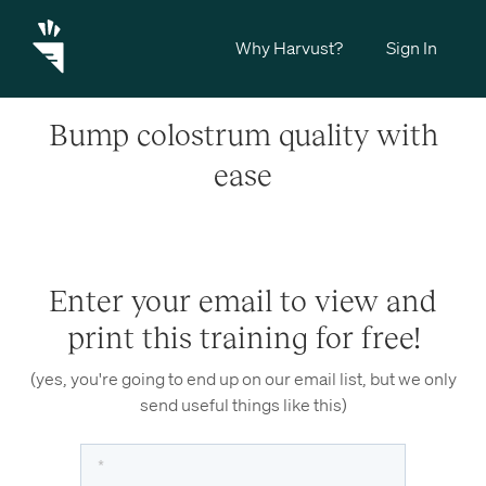
Why Harvust?
Sign In
Bump colostrum quality with
ease
Enter your email to view and
print this training for free!
(yes, you're going to end up on our email list, but we only
send useful things like this)