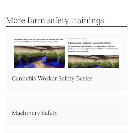
More farm safety trainings
Cannabis Worker Safety Basics
Machinery Safety