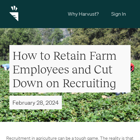
Why Harvust?
Sign In
How to Retain Farm
Employees and Cut
Down on Recruiting
February 28, 2024
Recruitment in agriculture can be a tough game. The reality is that