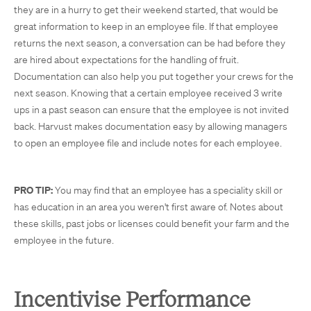
they are in a hurry to get their weekend started, that would be
great information to keep in an employee file. If that employee
returns the next season, a conversation can be had before they
are hired about expectations for the handling of fruit.
Documentation can also help you put together your crews for the
next season. Knowing that a certain employee received 3 write
ups in a past season can ensure that the employee is not invited
back. Harvust makes documentation easy by allowing managers
to open an employee file and include notes for each employee.
PRO TIP:
You may find that an employee has a speciality skill or
has education in an area you weren't first aware of. Notes about
these skills, past jobs or licenses could benefit your farm and the
employee in the future.
Incentivise Performance