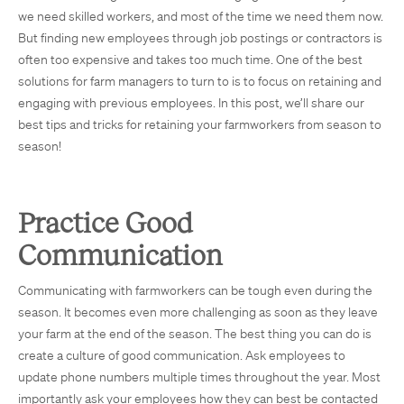
we need skilled workers, and most of the time we need them now.
But finding new employees through job postings or contractors is
often too expensive and takes too much time. One of the best
solutions for farm managers to turn to is to focus on retaining and
engaging with previous employees. In this post, we’ll share our
best tips and tricks for retaining your farmworkers from season to
season!
Practice Good
Communication
Communicating with farmworkers can be tough even during the
season. It becomes even more challenging as soon as they leave
your farm at the end of the season. The best thing you can do is
create a culture of good communication. Ask employees to
update phone numbers multiple times throughout the year. Most
importantly ask your employees how they can best be contacted