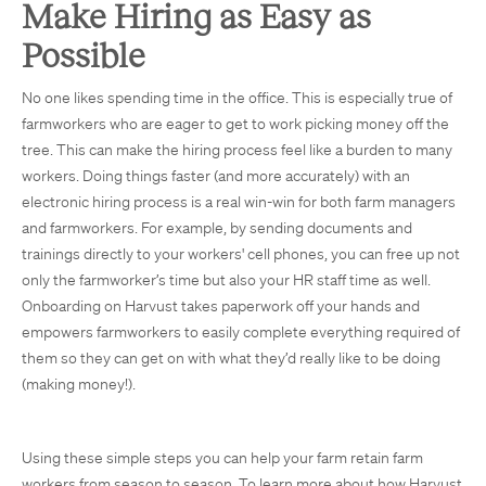
Make Hiring as Easy as
Possible
No one likes spending time in the office. This is especially true of
farmworkers who are eager to get to work picking money off the
tree. This can make the hiring process feel like a burden to many
workers. Doing things faster (and more accurately) with an
electronic hiring process is a real win-win for both farm managers
and farmworkers. For example, by sending documents and
trainings directly to your workers' cell phones, you can free up not
only the farmworker’s time but also your HR staff time as well.
Onboarding on Harvust takes paperwork off your hands and
empowers farmworkers to easily complete everything required of
them so they can get on with what they’d really like to be doing
(making money!).
Using these simple steps you can help your farm retain farm
workers from season to season. To learn more about how Harvust