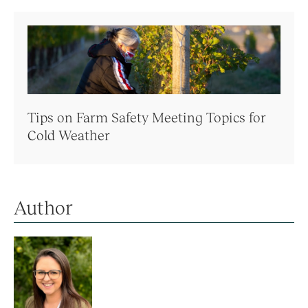
Tips on Farm Safety Meeting Topics for
Cold Weather
Author