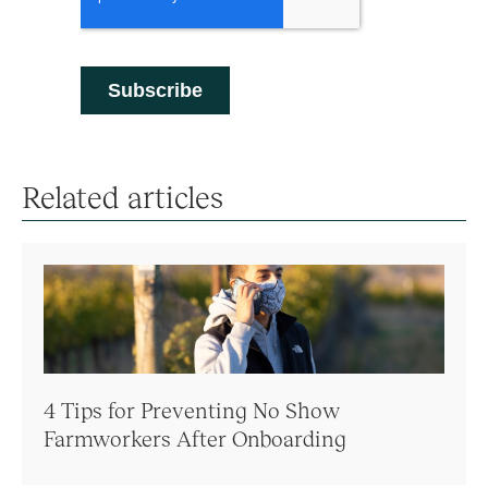
Related articles
4 Tips for Preventing No Show
Farmworkers After Onboarding