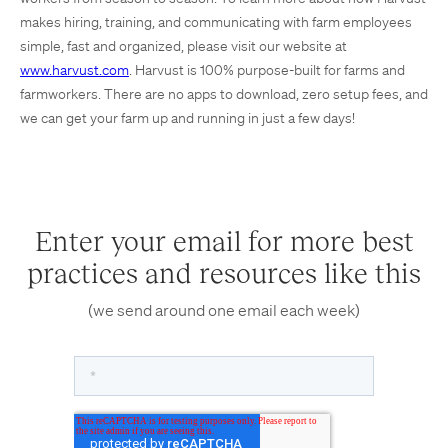
makes hiring, training, and communicating with farm employees
simple, fast and organized, please visit our website at
www.harvust.com
. Harvust is 100% purpose-built for farms and
farmworkers. There are no apps to download, zero setup fees, and
we can get your farm up and running in just a few days!
Enter your email for more best
practices and resources like this
(we send around one email each week)