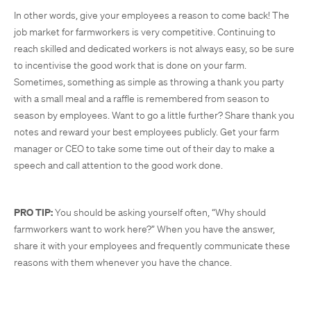
In other words, give your employees a reason to come back! The
job market for farmworkers is very competitive. Continuing to
reach skilled and dedicated workers is not always easy, so be sure
to incentivise the good work that is done on your farm.
Sometimes, something as simple as throwing a thank you party
with a small meal and a raffle is remembered from season to
season by employees. Want to go a little further? Share thank you
notes and reward your best employees publicly. Get your farm
manager or CEO to take some time out of their day to make a
speech and call attention to the good work done.
PRO TIP:
You should be asking yourself often, “Why should
farmworkers want to work here?” When you have the answer,
share it with your employees and frequently communicate these
reasons with them whenever you have the chance.