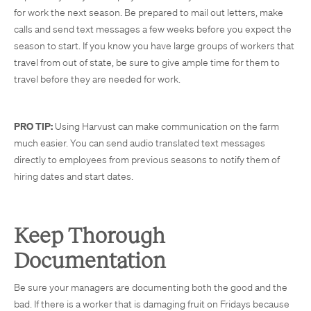
for work the next season. Be prepared to mail out letters, make
calls and send text messages a few weeks before you expect the
season to start. If you know you have large groups of workers that
travel from out of state, be sure to give ample time for them to
travel before they are needed for work.
PRO TIP:
Using Harvust can make communication on the farm
much easier. You can send audio translated text messages
directly to employees from previous seasons to notify them of
hiring dates and start dates.
Keep Thorough
Documentation
Be sure your managers are documenting both the good and the
bad. If there is a worker that is damaging fruit on Fridays because