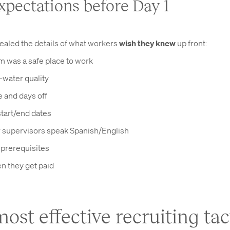
expectations before Day 1
ealed the details of what workers
wish they knew
up front:
rm was a safe place to work
-water quality
 and days off
tart/end dates
supervisors speak Spanish/English
l prerequisites
n they get paid
ost effective recruiting tact