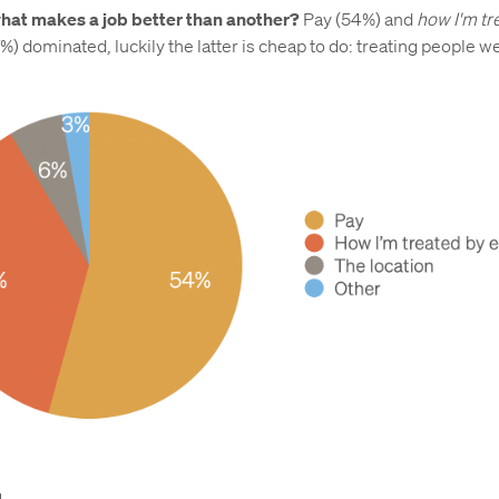
hat makes a job better than another?
Pay (54%) and
how I'm tr
%) dominated, luckily the latter is cheap to do: treating people we