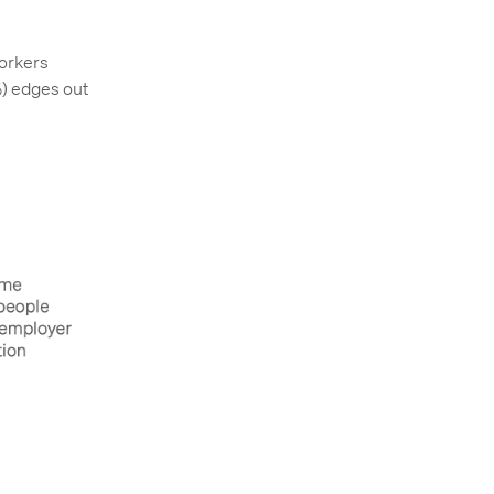
orkers
%) edges out