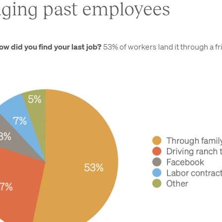
ging past employees
ow did you find your last job?
53% of workers land it through a fr