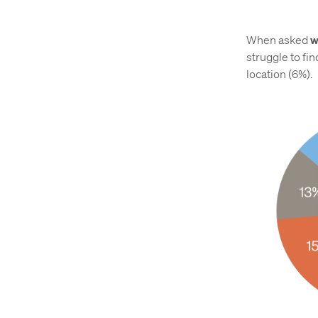
When asked
w
struggle to fin
location (6%).