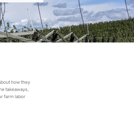
about how they
the takeaways,
ur farm labor