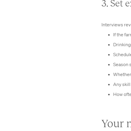
3. Set 
Interviews rev
If the fa
Drinking
Schedule
Season s
Whether 
Any skil
How ofte
Your m