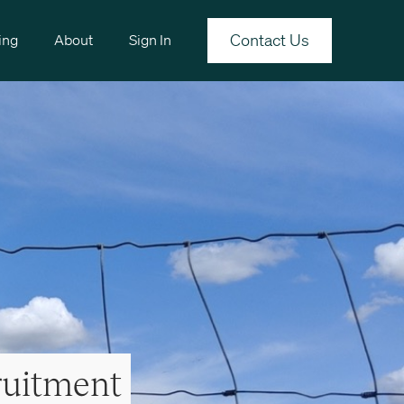
Contact Us
ing
About
Sign In
ruitment