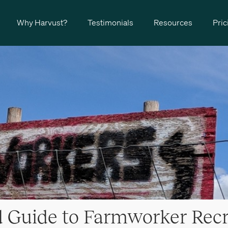
Why Harvust?
Testimonials
Resources
Pric
d Guide to Farmworker Rec