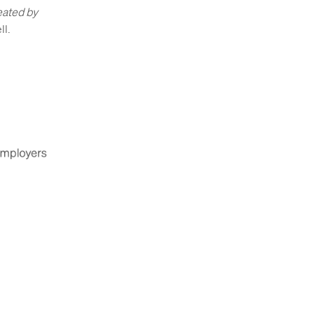
eated by
ll.