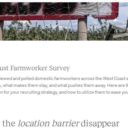
ust Farmworker Survey
viewed and polled domestic farmworkers across the West Coast 
bs, what makes them stay, and what pushes them away. Here are 
 for your recruiting strategy, and how to utilize them to ease yo
e the
location barrier
disappear