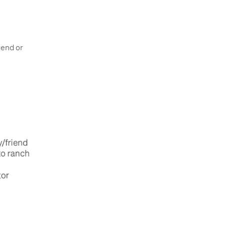
iend or