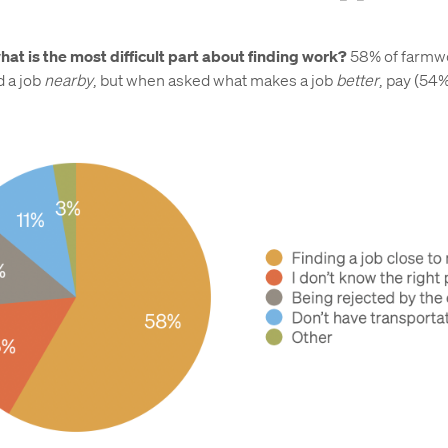
hat is the most difficult part about finding work?
58% of farmw
d a job
nearby
, but when asked what makes a job
better
, pay (54