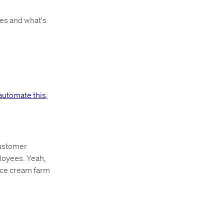
ges and what's
automate this,
ustomer
ployees. Yeah,
ice cream farm