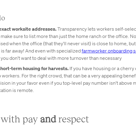
do
exact worksite addresses.
Transparency lets workers self-selec
d make sure to list more than just the home ranch or the office. N
sed when the office (that they'll never visit) is close to home, but
 is far away! And even with specialized
farmworker onboarding so
, you don't want to deal with more turnover than necessary
hort-term housing for harvests.
If you have housing or a cherry
workers. For the right crowd, that can be a very appealing benefit
cision in your favor even if you top-level pay number isn't above m
cation is remote.
d with pay
and
respect