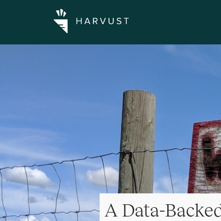
A Data-Backe