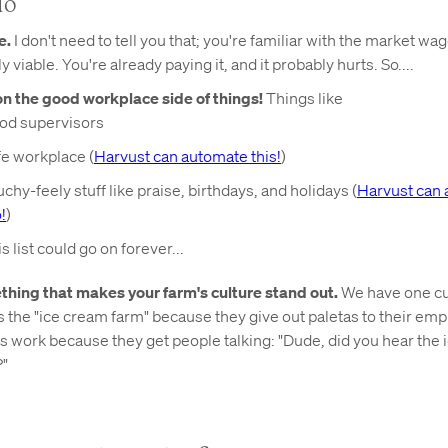
do
e.
I don't need to tell you that; you're familiar with the market wa
ly viable. You're already paying it, and it probably hurts. So....
on the good workplace side of things!
Things like
od supervisors
fe workplace (
Harvust can automate this!
)
chy-feely stuff like praise, birthdays, and holidays (
Harvust can 
!
)
s list could go on forever...
hing that makes your farm's culture stand out.
We have one c
 the "ice cream farm" because they give out paletas to their em
 work because they get people talking: "Dude, did you hear the 
?"