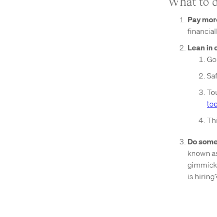
What to 
Pay mor
financial
Lean in 
Go
Sa
Tou
too
Thi
Do somet
known as
gimmicks
is hiring