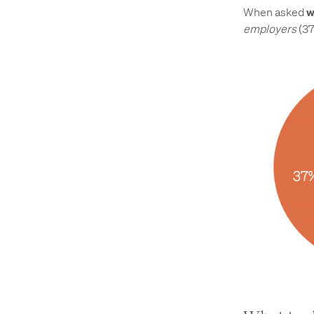
When asked
w
employers
(37