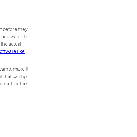
t before they
o one wants to
 the actual
ftware like
 camp, make it
 that can tip
arket, or the