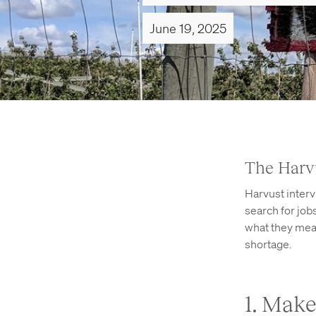
June 19, 2025
The Harv
Harvust inter
search for jo
what they mean
shortage.
1. Mak