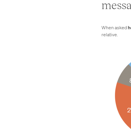
messa
When asked
h
relative.