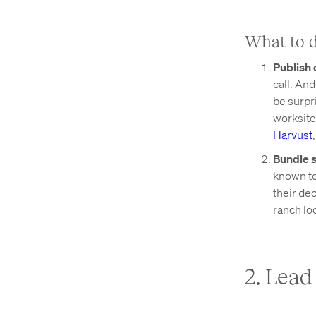
What to 
Publish 
call. An
be surpri
worksite
Harvust
Bundle s
known to 
their de
ranch lo
2. Lea