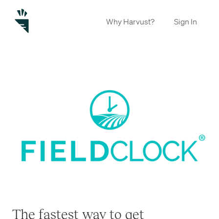
Why Harvust?
Sign In
The fastest way to get