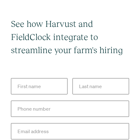
See how Harvust and
FieldClock integrate to
streamline your farm's hiring