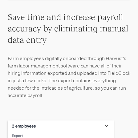
Save time and increase payroll
accuracy by eliminating manual
data entry
Farm employees digitally onboarded through Harvust's
farm labor management software can have all of their
hiring information exported and uploaded into FieldClock
in just a few clicks. The export contains everything
needed for the intricacies of agriculture, so you can run
accurate payroll.