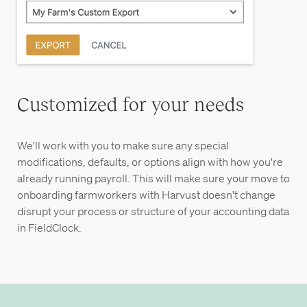
Customized for your needs
We'll work with you to make sure any special
modifications, defaults, or options align with how you're
already running payroll. This will make sure your move to
onboarding farmworkers with Harvust doesn't change
disrupt your process or structure of your accounting data
in FieldClock.