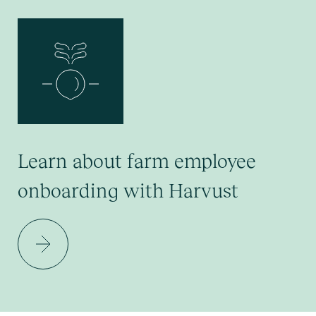
Learn about farm employee
onboarding with Harvust