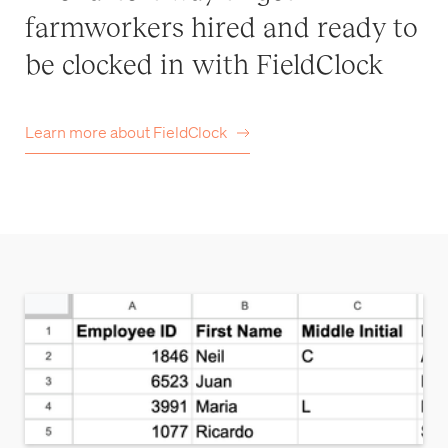
farmworkers hired and ready to
be clocked in with FieldClock
Learn more about
FieldClock