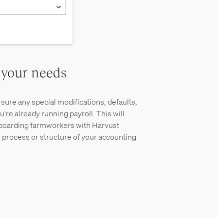
 your needs
sure any special modifications, defaults,
u're already running payroll. This will
boarding farmworkers with Harvust
 process or structure of your accounting