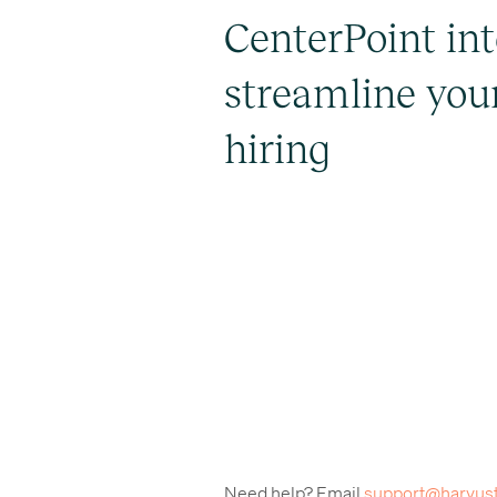
CenterPoint int
streamline you
hiring
Need help? Email
support@harvus