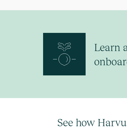
Learn 
onboar
See how Harvu