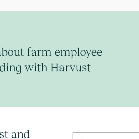
about farm employee
ding with Harvust
st and