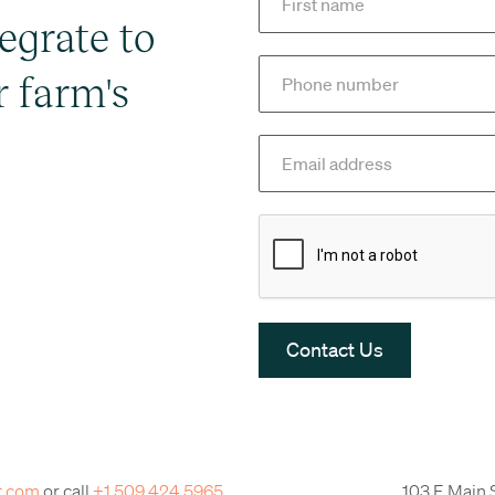
egrate to
r farm's
t.com
or call
+1 509 424 5965
103 E Main 