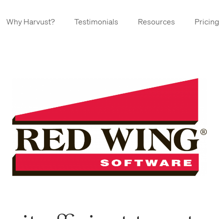
Why Harvust?
Testimonials
Resources
Pricing