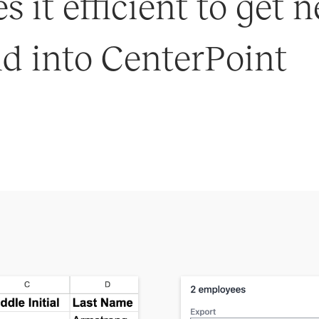
 it efficient to get
d into CenterPoint