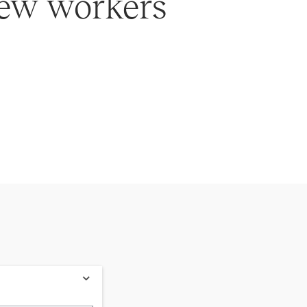
 new workers