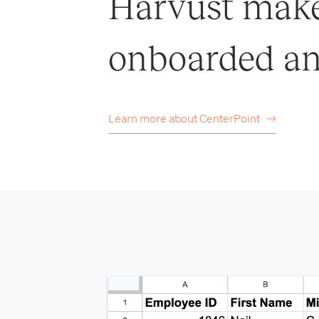
Harvust makes
onboarded an
Learn more about
CenterPoint