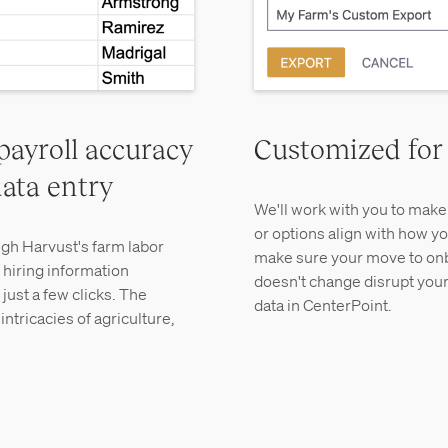
payroll accuracy
Customized for
ata entry
We'll work with you to make 
or options align with how yo
gh Harvust's farm labor
make sure your move to on
 hiring information
doesn't change disrupt your
just a few clicks. The
data in CenterPoint.
ntricacies of agriculture,