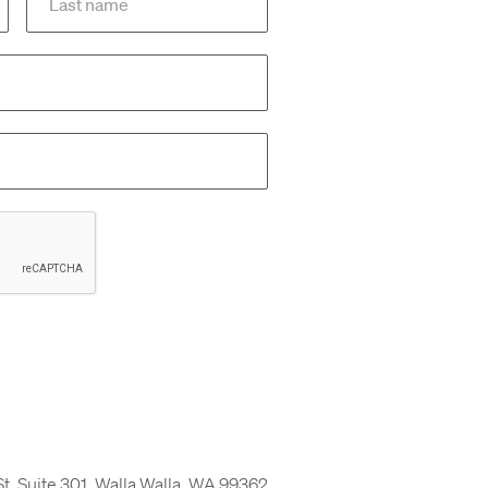
St, Suite 301, Walla Walla, WA 99362