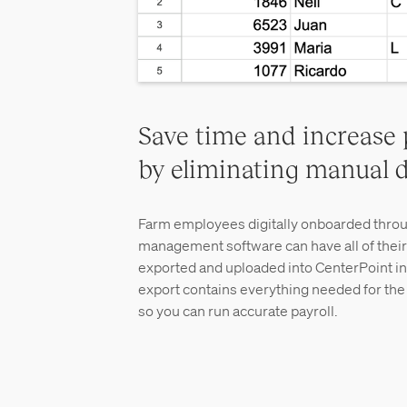
Save time and increase 
by eliminating manual d
Farm employees digitally onboarded throu
management software can have all of their
exported and uploaded into CenterPoint in 
export contains everything needed for the i
so you can run accurate payroll.