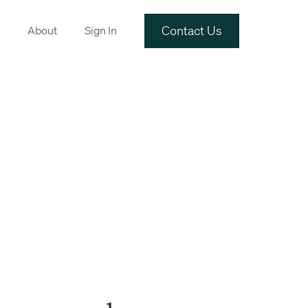
Contact Us
About
Sign In