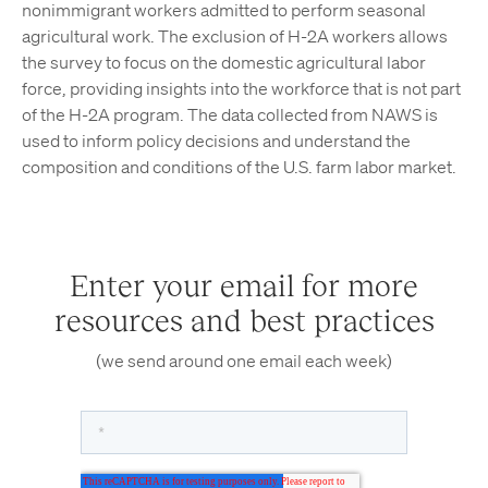
nonimmigrant workers admitted to perform seasonal
agricultural work. The exclusion of H-2A workers allows
the survey to focus on the domestic agricultural labor
force, providing insights into the workforce that is not part
of the H-2A program. The data collected from NAWS is
used to inform policy decisions and understand the
composition and conditions of the U.S. farm labor market.
Enter your email for more
resources and best practices
(we send around one email each week)