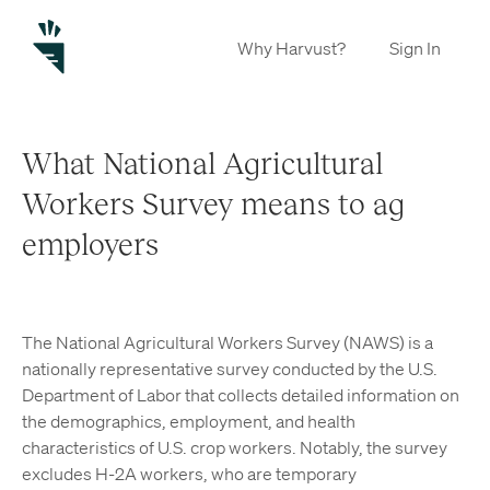
Why Harvust?
Sign In
What National Agricultural
Workers Survey means to ag
employers
The National Agricultural Workers Survey (NAWS) is a
nationally representative survey conducted by the U.S.
Department of Labor that collects detailed information on
the demographics, employment, and health
characteristics of U.S. crop workers. Notably, the survey
excludes H-2A workers, who are temporary