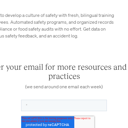
to develop a culture of safety with fresh, bilingual training
yees. Automated safety programs, and organized records
ance or food safety audits with no effort. Get data on
s safety feedback, and an accident log.
r your email for more resources and
practices
(we send around one email each week)