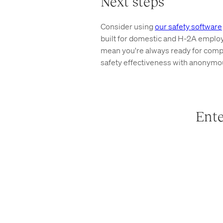
Next steps
Consider using
our safety software
built for domestic and H-2A emplo
mean you're always ready for compli
safety effectiveness with anonymou
Ente