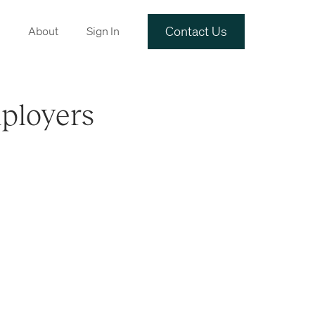
Contact Us
About
Sign In
ployers