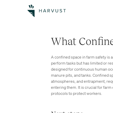
What Confine
A confined space in farm safety is a
perform tasks but has limited or re
designed for continuous human occu
manure pits, and tanks. Confined sp
atmospheres, and entrapment, requ
entering them. It is crucial for fa
protocols to protect workers.