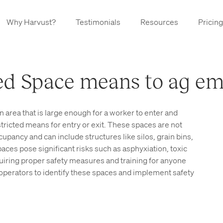
Why Harvust?
Testimonials
Resources
Pricing
d Space means to ag em
n area that is large enough for a worker to enter and
stricted means for entry or exit. These spaces are not
pancy and can include structures like silos, grain bins,
aces pose significant risks such as asphyxiation, toxic
iring proper safety measures and training for anyone
rm operators to identify these spaces and implement safety