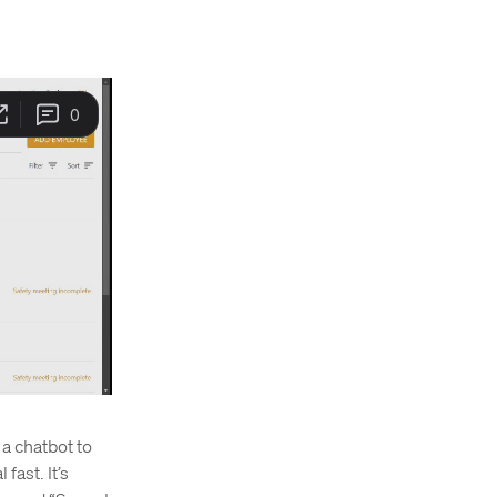
 a chatbot to
fast. It’s