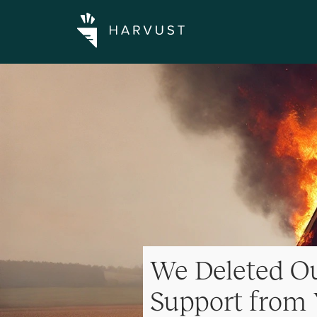
We Deleted Ou
Support from