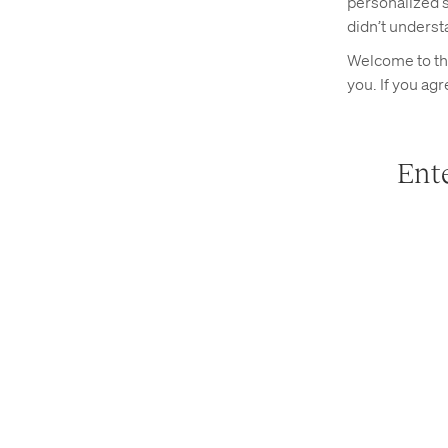
personalized s
didn’t underst
Welcome to the
you. If you ag
Ente