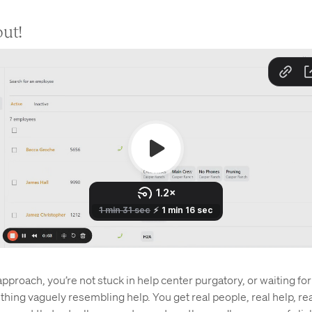
out!
pproach, you’re not stuck in help center purgatory, or waiting for
ing vaguely resembling help. You get real people, real help, real 