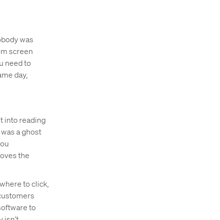
 nobody was
tom screen
u need to
same day,
t into reading
r was a ghost
you
moves the
 where to click,
 customers
software to
isn’t