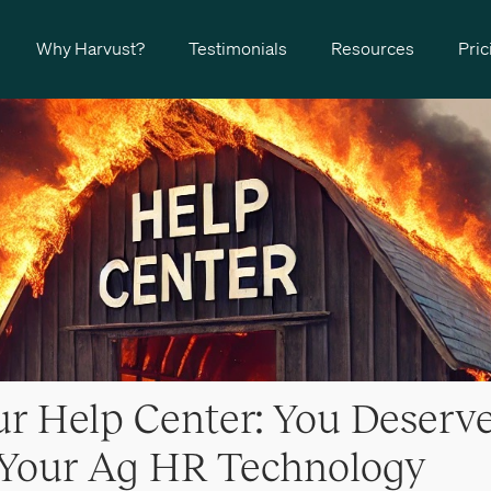
Why Harvust?
Testimonials
Resources
Pric
r Help Center: You Deserve
 Your Ag HR Technology