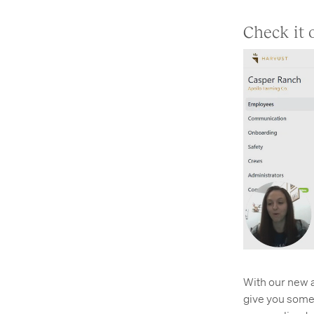
Check it 
With our new a
give you someth