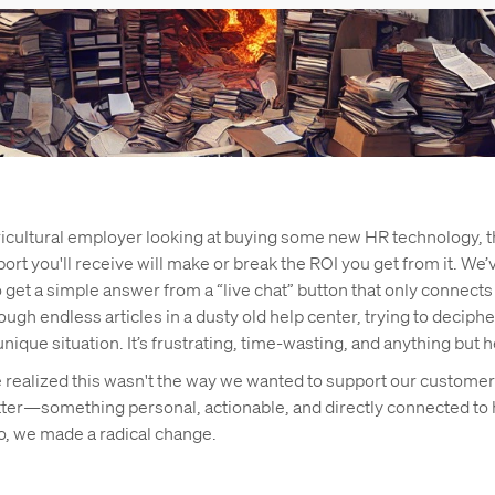
gricultural employer looking at buying some new HR technology, t
rt you'll receive will make or break the ROI you get from it. We’
o get a simple answer from a “live chat” button that only connects 
ough endless articles in a dusty old help center, trying to deciph
unique situation. It’s frustrating, time-wasting, and anything but h
e realized this wasn't the way we wanted to support our custom
ter—something personal, actionable, and directly connected to
o, we made a radical change.