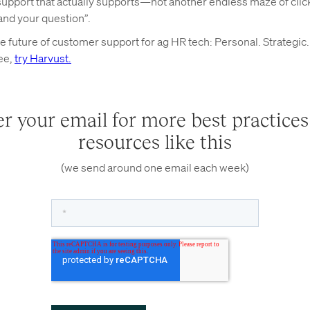
upport that actually supports—not another endless maze of clicks
and your question”.
 future of customer support for ag HR tech: Personal. Strategic. 
ree,
try Harvust.
r your email for more best practice
resources like this
(we send around one email each week)