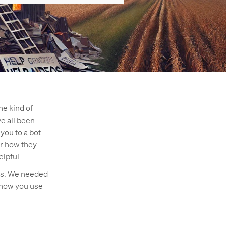
he kind of
ve all been
you to a bot.
er how they
elpful.
ers. We needed
 how you use