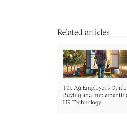
Related articles
The Ag Employer's Guide
Buying and Implementin
HR Technology