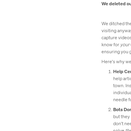
We deleted ou
We ditched the 
visiting anywa
capture videos
know for
your
ensuring you g
Here's why we
Help Ce
help art
town. In
individu
needle f
Bots Do
but they 
don’t ne
solve
the