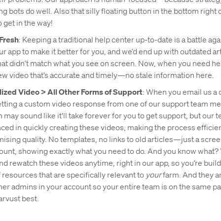
 bots do well. Also that silly floating button in the bottom right
 get in the way!
Fresh
: Keeping a traditional help center up-to-date is a battle ag
ur app to make it better for you, and we’d end up with outdated ar
hat didn’t match what you see on screen. Now, when you need hel
w video that’s accurate and timely—no stale information here.
ized Video > All Other Forms of Support
: When you email us a 
etting a custom video response from one of our support team m
may sound like it'll take forever for you to get support, but our t
ced in quickly creating these videos, making the process efficie
sing quality. No templates, no links to old articles—just a scree
ount, showing exactly what you need to do. And you know what?
nd rewatch these videos anytime, right in our app, so you’re build
f resources that are specifically relevant to
your
farm. And they are
ther admins in your account so your entire team is on the same 
arvust best.