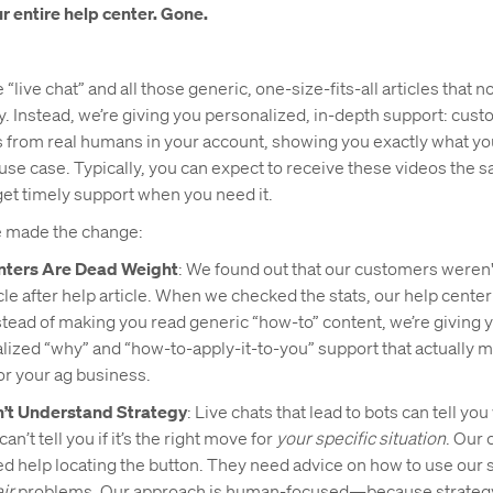
r entire help center. Gone.
“live chat” and all those generic, one-size-fits-all articles that
y. Instead, we’re giving you personalized, in-depth support: cus
 from real humans in your account, showing you exactly what yo
use case. Typically, you can expect to receive these videos the 
et timely support when you need it.
 made the change:
nters Are Dead Weight
: We found out that our customers weren'
icle after help article. When we checked the stats, our help cente
stead of making you read generic “how-to” content, we’re giving 
alized “why” and “how-to-apply-it-to-you” support that actually 
or your ag business.
n’t Understand Strategy
: Live chats that lead to bots can tell you
can’t tell you if it’s the right move for
your specific situation
. Our
ed help locating the button. They need advice on how to use our 
ir
problems. Our approach is human-focused—because strategy 