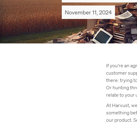
November 11, 2024
If you're an a
customer suppo
there: trying t
Or hunting thr
relate to your 
At Harvust, w
something bet
our product. S