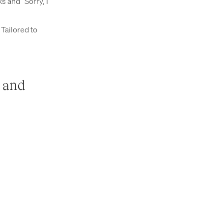
 and “Sorry, I
Tailored to
s and