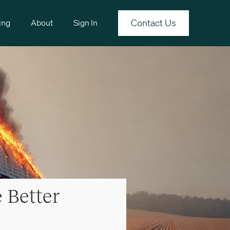
Contact Us
ing
About
Sign In
 Better