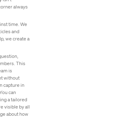
 corner always
ainst time. We
ticles and
p, we create a
question,
embers. This
eam is
nt without
n capture in
 You can
ing a tailored
 visible by all
page about how