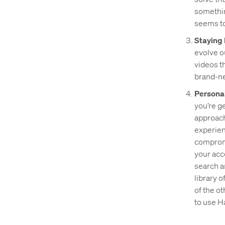
something
seems to
Staying 
evolve o
videos t
brand-ne
Personal
you’re g
approach 
experien
compromi
your acc
search a
library o
of the o
to use H