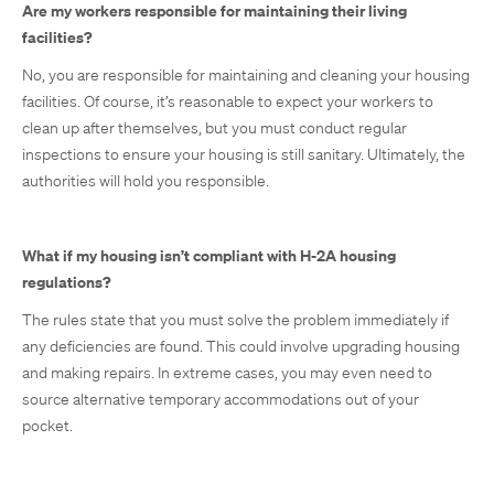
Are my workers responsible for maintaining their living
facilities?
No, you are responsible for maintaining and cleaning your housing
facilities. Of course, it’s reasonable to expect your workers to
clean up after themselves, but you must conduct regular
inspections to ensure your housing is still sanitary. Ultimately, the
authorities will hold you responsible.
What if my housing isn’t compliant with H-2A housing
regulations?
The rules state that you must solve the problem immediately if
any deficiencies are found. This could involve upgrading housing
and making repairs. In extreme cases, you may even need to
source alternative temporary accommodations out of your
pocket.