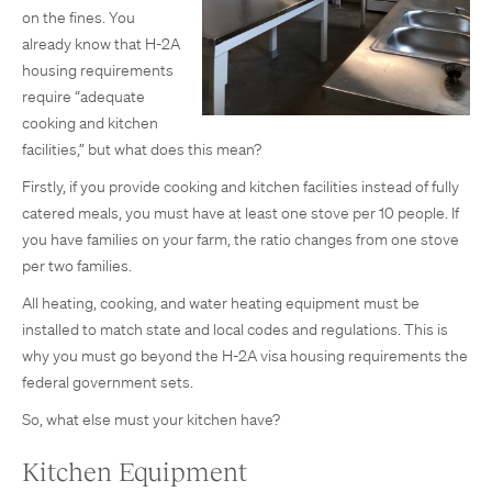
on the fines. You
already know that H-2A
housing requirements
require “adequate
cooking and kitchen
facilities,” but what does this mean?
Firstly, if you provide cooking and kitchen facilities instead of fully
catered meals, you must have at least one stove per 10 people. If
you have families on your farm, the ratio changes from one stove
per two families.
All heating, cooking, and water heating equipment must be
installed to match state and local codes and regulations. This is
why you must go beyond the H-2A visa housing requirements the
federal government sets.
So, what else must your kitchen have?
Kitchen Equipment