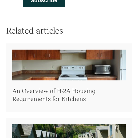
Related articles
An Overview of H-2A Housing
Requirements for Kitchens