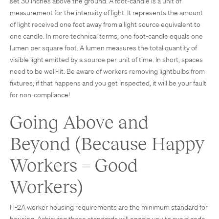
set 30 inches above the ground. A foot-candle is a unit of
measurement for the intensity of light. It represents the amount
of light received one foot away from a light source equivalent to
one candle. In more technical terms, one foot-candle equals one
lumen per square foot. A lumen measures the total quantity of
visible light emitted by a source per unit of time. In short, spaces
need to be well-lit. Be aware of workers removing lightbulbs from
fixtures; if that happens and you get inspected, it will be your fault
for non-compliance!
Going Above and
Beyond (Because Happy
Workers = Good
Workers)
H-2A worker housing requirements are the minimum standard for
housing. Achieving these standards will enable you to avoid code