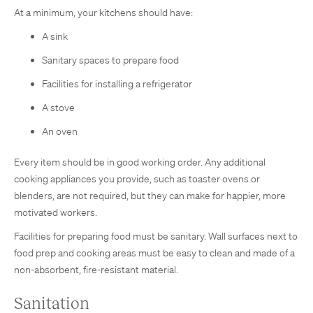
At a minimum, your kitchens should have:
A sink
Sanitary spaces to prepare food
Facilities for installing a refrigerator
A stove
An oven
Every item should be in good working order. Any additional
cooking appliances you provide, such as toaster ovens or
blenders, are not required, but they can make for happier, more
motivated workers.
Facilities for preparing food must be sanitary. Wall surfaces next to
food prep and cooking areas must be easy to clean and made of a
non-absorbent, fire-resistant material.
Sanitation