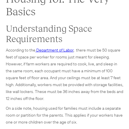
Basics
Understanding Space
Requirements
According to the
Department of Labor
, there must be 50 square
feet of space per worker for rooms just meant for sleeping.
However, if farm workers are required to cook, live, and sleep in
the same room, each occupant must have a minimum of 100
square feet of floor area. And your ceilings must be at least 7 feet
high. Additionally, workers must be provided with storage facilities,
like wall lockers. These must be 36 inches away from the beds and
12 inches off the floor.
On a side note, housing used for families must include a separate
room or partition for the parents. This applies if your workers have
one or more children over the age of six.