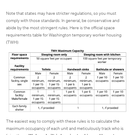
Note that states may have stricter regulations, so you must
comply with those standards. In general, be conservative and
abide by the most stringent rules. Here is the official space
requirements table for Washington temporary worker housing
(TWH):
The easiest way to comply with these rules is to calculate the
maximum occupancy of each unit and meticulously track who is