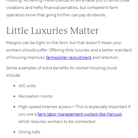
violations and hefty financial penalties, but competent farm
operators know that going further can pay dividends.
Little Luxuries Matter
Margins can be tight on the farm, but that doesn’t mean your
workers should suffer. Offering little luxuries and a better standard
of housing improves
farmworker recruitment
and retention.
Some examples of extra benefits for worker housing could
include:
A/C units
Recreation rooms
High-speed Internet access—This is especially important if
you use a
farm labor management system like Harvust
,
which requires workers to be connected.
Dining halls