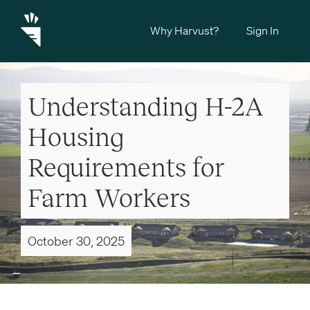
Why Harvust?
Sign In
Understanding H-2A
Housing
Requirements for
Farm Workers
October 30, 2025