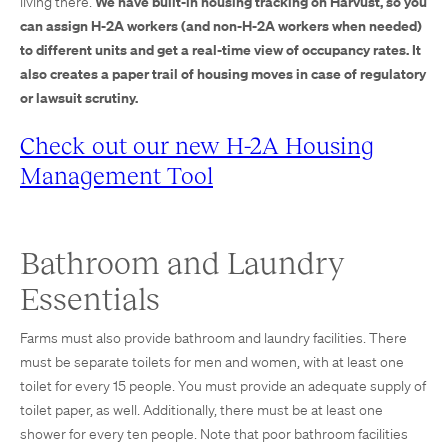
We have built-in housing tracking on Harvust, so you
living there.
can assign H-2A workers (and non-H-2A workers when needed)
to different units and get a real-time view of occupancy rates. It
also creates a paper trail of housing moves in case of regulatory
or lawsuit scrutiny.
Check out our new H-2A Housing
Management Tool
Bathroom and Laundry
Essentials
Farms must also provide bathroom and laundry facilities. There
must be separate toilets for men and women, with at least one
toilet for every 15 people. You must provide an adequate supply of
toilet paper, as well. Additionally, there must be at least one
shower for every ten people. Note that poor bathroom facilities