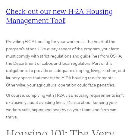
Check out our new H-2A Housing
Management Tool!
Providing H-2A housing for your workers is the heart of the
program’s ethos. Like every aspect of the program, your farm
must comply with strict regulations and guidelines from OSHA,
the Department of Labor, and local regulators. Part of this
obligation is to provide an adequate sleeping, living, kitchen, and
laundry space that meets the H-2A housing requirements.
Otherwise, your agricultural operation could face penalties.
Of course, complying with H-2A visa housing requirements isn’t
exclusively about avoiding fines. It’s also about keeping your
workers safe, happy, and healthy so your team and farm can
thrive.
Housing 101: The Very