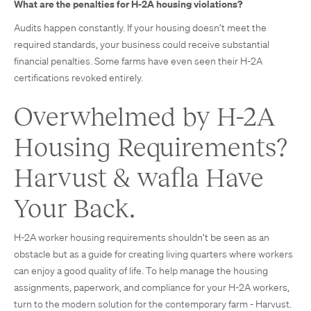
What are the penalties for H-2A housing violations?
Audits happen constantly. If your housing doesn’t meet the
required standards, your business could receive substantial
financial penalties. Some farms have even seen their H-2A
certifications revoked entirely.
Overwhelmed by H-2A
Housing Requirements?
Harvust & wafla Have
Your Back.
H-2A worker housing requirements shouldn’t be seen as an
obstacle but as a guide for creating living quarters where workers
can enjoy a good quality of life. To help manage the housing
assignments, paperwork, and compliance for your H-2A workers,
turn to the modern solution for the contemporary farm - Harvust.