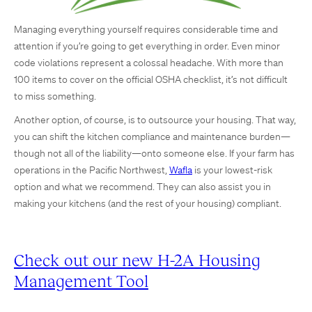
Managing everything yourself requires considerable time and
attention if you’re going to get everything in order. Even minor
code violations represent a colossal headache. With more than
100 items to cover on the official OSHA checklist, it’s not difficult
to miss something.
Another option, of course, is to outsource your housing. That way,
you can shift the kitchen compliance and maintenance burden—
though not all of the liability—onto someone else. If your farm has
operations in the Pacific Northwest,
Wafla
is your lowest-risk
option and what we recommend. They can also assist you in
making your kitchens (and the rest of your housing) compliant.
Check out our new H-2A Housing
Management Tool