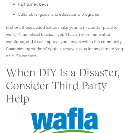
Partitioned beds
Cultural, religious, and educational programs
In short, these added extras make your farm a better place to
work. It’s beneficial because you’ll have a more motivated
workforce, and it can improve your image within the community.
Championing workers’ rights is always a plus for any farm relying
on H-2A workers.
When DIY Is a Disaster,
Consider Third Party
Help