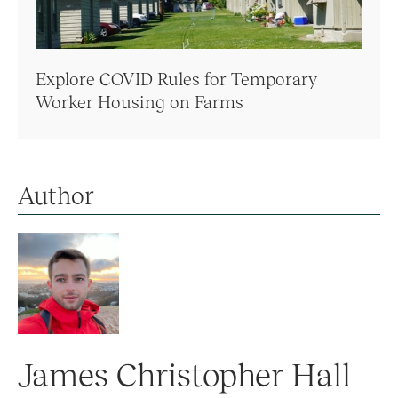
Explore COVID Rules for Temporary
Worker Housing on Farms
Author
James Christopher Hall