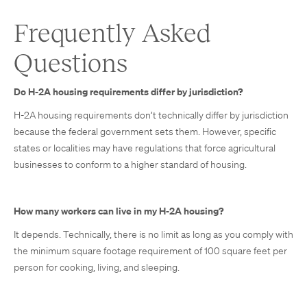
Frequently Asked
Questions
Do H-2A housing requirements differ by jurisdiction?
H-2A housing requirements don’t technically differ by jurisdiction
because the federal government sets them. However, specific
states or localities may have regulations that force agricultural
businesses to conform to a higher standard of housing.
How many workers can live in my H-2A housing?
It depends. Technically, there is no limit as long as you comply with
the minimum square footage requirement of 100 square feet per
person for cooking, living, and sleeping.