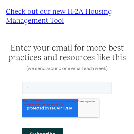
Check out our new H-2A Housing
Management Tool
Enter your email for more best
practices and resources like this
(we send around one email each week)