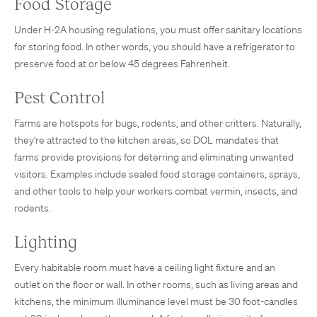
Food Storage
Under H-2A housing regulations, you must offer sanitary locations
for storing food. In other words, you should have a refrigerator to
preserve food at or below 45 degrees Fahrenheit.
Pest Control
Farms are hotspots for bugs, rodents, and other critters. Naturally,
they’re attracted to the kitchen areas, so DOL mandates that
farms provide provisions for deterring and eliminating unwanted
visitors. Examples include sealed food storage containers, sprays,
and other tools to help your workers combat vermin, insects, and
rodents.
Lighting
Every habitable room must have a ceiling light fixture and an
outlet on the floor or wall. In other rooms, such as living areas and
kitchens, the minimum illuminance level must be 30 foot-candles