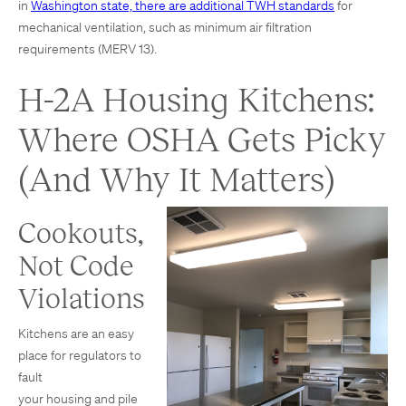
in
Washington state, there are additional TWH standards
for
mechanical ventilation, such as minimum air filtration
requirements (MERV 13).
H-2A Housing Kitchens:
Where OSHA Gets Picky
(And Why It Matters)
Cookouts,
Not Code
Violations
Kitchens are an easy
place for regulators to
fault
your housing and pile