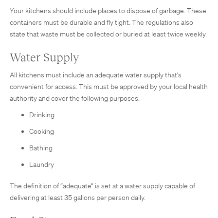
Your kitchens should include places to dispose of garbage. These
containers must be durable and fly tight. The regulations also
state that waste must be collected or buried at least twice weekly.
Water Supply
All kitchens must include an adequate water supply that’s
convenient for access. This must be approved by your local health
authority and cover the following purposes:
Drinking
Cooking
Bathing
Laundry
The definition of “adequate” is set at a water supply capable of
delivering at least 35 gallons per person daily.