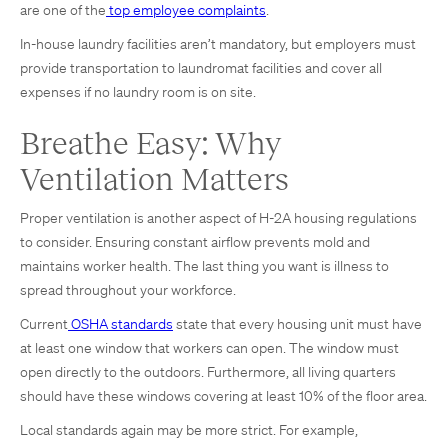
are one of the
top employee complaints
.
In-house laundry facilities aren’t mandatory, but employers must
provide transportation to laundromat facilities and cover all
expenses if no laundry room is on site.
Breathe Easy: Why
Ventilation Matters
Proper ventilation is another aspect of H-2A housing regulations
to consider. Ensuring constant airflow prevents mold and
maintains worker health. The last thing you want is illness to
spread throughout your workforce.
Current
OSHA standards
state that every housing unit must have
at least one window that workers can open. The window must
open directly to the outdoors. Furthermore, all living quarters
should have these windows covering at least 10% of the floor area.
Local standards again may be more strict. For example,