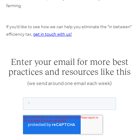
farming.
If you'd like to see how we can help you eliminate the "in between"
efficiency tax,
get in touch with us!
Enter your email for more best
practices and resources like this
(we send around one email each week)