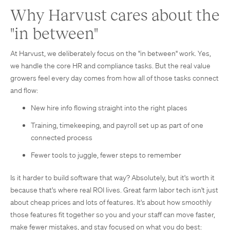
Why Harvust cares about the
"in between"
At Harvust, we deliberately focus on the "in between" work. Yes,
we handle the core HR and compliance tasks. But the real value
growers feel every day comes from how all of those tasks connect
and flow:
New hire info flowing straight into the right places
Training, timekeeping, and payroll set up as part of one
connected process
Fewer tools to juggle, fewer steps to remember
Is it harder to build software that way? Absolutely, but it's worth it
because that's where real ROI lives. Great farm labor tech isn't just
about cheap prices and lots of features. It's about how smoothly
those features fit together so you and your staff can move faster,
make fewer mistakes, and stay focused on what you do best: