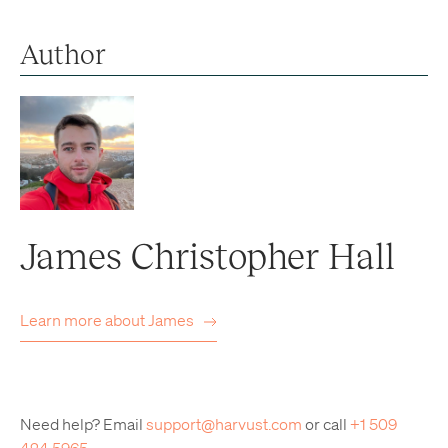
Author
James Christopher Hall
Learn more about
James
Need help? Email
support@harvust.com
or call
+1 509