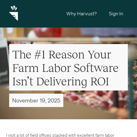
Why Harvust?
Sign In
The #1 Reason Your
Farm Labor Software
Isn’t Delivering ROI
November 19, 2025
I visit a lot of field offices stacked with excellent farm labor