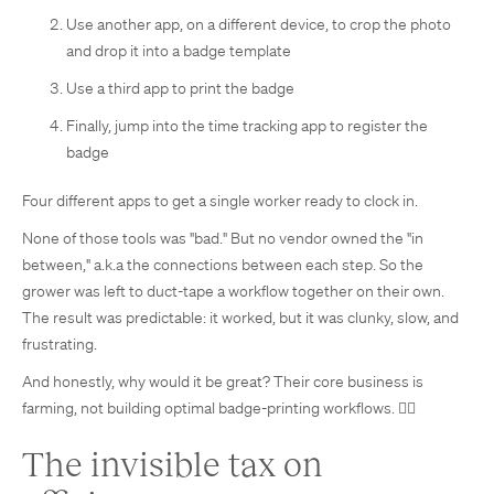
Use another app, on a different device, to crop the photo
and drop it into a badge template
Use a third app to print the badge
Finally, jump into the time tracking app to register the
badge
Four different apps to get a single worker ready to clock in.
None of those tools was "bad." But no vendor owned the "in
between," a.k.a the connections between each step. So the
grower was left to duct-tape a workflow together on their own.
The result was predictable: it worked, but it was clunky, slow, and
frustrating.
And honestly, why would it be great? Their core business is
farming, not building optimal badge-printing workflows. 🤦‍♀️
The invisible tax on