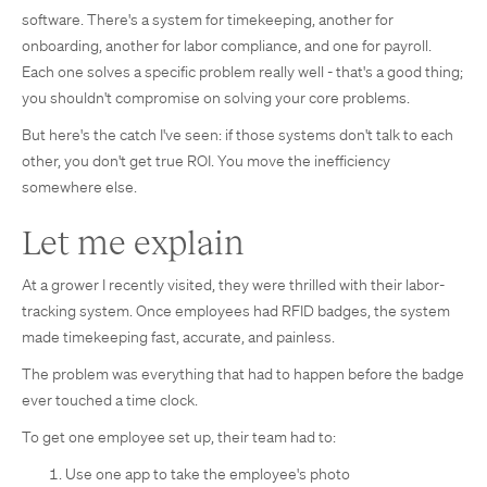
software. There's a system for timekeeping, another for
onboarding, another for labor compliance, and one for payroll.
Each one solves a specific problem really well - that's a good thing;
you shouldn't compromise on solving your core problems.
But here's the catch I've seen: if those systems don't talk to each
other, you don't get true ROI. You move the inefficiency
somewhere else.
Let me explain
At a grower I recently visited, they were thrilled with their labor-
tracking system. Once employees had RFID badges, the system
made timekeeping fast, accurate, and painless.
The problem was everything that had to happen before the badge
ever touched a time clock.
To get one employee set up, their team had to:
Use one app to take the employee's photo