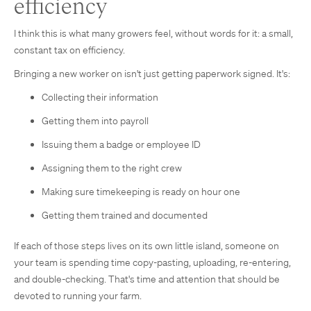
efficiency
I think this is what many growers feel, without words for it: a small,
constant tax on efficiency.
Bringing a new worker on isn't just getting paperwork signed. It's:
Collecting their information
Getting them into payroll
Issuing them a badge or employee ID
Assigning them to the right crew
Making sure timekeeping is ready on hour one
Getting them trained and documented
If each of those steps lives on its own little island, someone on
your team is spending time copy-pasting, uploading, re-entering,
and double-checking. That's time and attention that should be
devoted to running your farm.