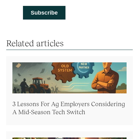
Related articles
3 Lessons For Ag Employers Considering
A Mid-Season Tech Switch