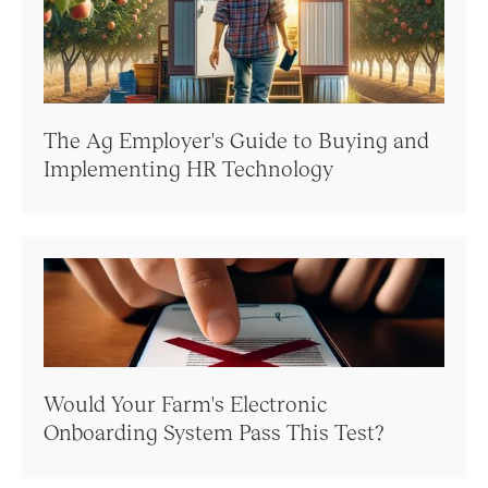
The Ag Employer's Guide to Buying and
Implementing HR Technology
Would Your Farm's Electronic
Onboarding System Pass This Test?