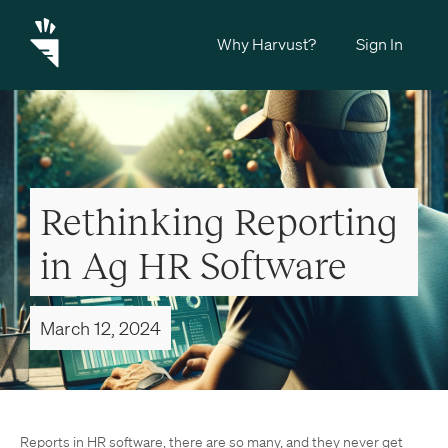
Why Harvust?
Sign In
Rethinking Reporting
in Ag HR Software
March 12, 2024
Reports in HR software, there are so many, and they never get