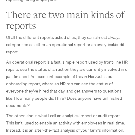
There are two main kinds of
reports
Of all the different reports asked of us, they can almost always
categorized as either an operational report or an analytical/audit
report.
An operational report is a fast, simple report used by front-line HR
reps to see the status of an action they are currently involved in or
just finished. An excellent example of this in Harvust is our
onboarding report, where an HR rep can see the status of
everyone they've hired that day, and get answers to questions
like: How many people did I hire? Does anyone have unfinished
documents?
The other kind is what I call an analytical report or audit report.
This isn't used to enable an activity with employees in real-time.
Instead, it is an after-the-fact analysis of your farm's information.