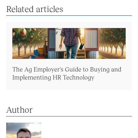
Related articles
The Ag Employer's Guide to Buying and
Implementing HR Technology
Author