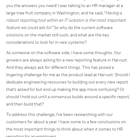
you the answers you need! I was talking to an HR manager at a
large tree fruit company in Washington, and he said, "
Having a
robust reporting tool within an IT solution is the most important
feature we could ask for.
" So why do the current software
solutions on the market still suck, and what are the key
considerations to look for in new systems?
As someone on the software side, I have some thoughts. Our
growers are always asking for a new reporting feature in Harvust.
And they always ask for different things. This has posed a
lingering challenge for me as the product lead at Harvust. Should I
dedicate engineering resources to building out every new report
that's asked for but end up making the app more confusing? Or
should I hold out until a consensus builds around a specific report,
and then build that?
To address this challenge, I've been researching with our
customers for about a year. I have come to a few conclusions on
the most important things to think about when it comes to HR
reporting for ag employers.