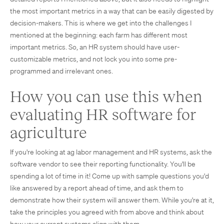
the most important metrics in a way that can be easily digested by
decision-makers. This is where we get into the challenges I
mentioned at the beginning: each farm has different most
important metrics. So, an HR system should have user-
customizable metrics, and not lock you into some pre-
programmed and irrelevant ones.
How you can use this when
evaluating HR software for
agriculture
If you're looking at ag labor management and HR systems, ask the
software vendor to see their reporting functionality. You'll be
spending a lot of time in it! Come up with sample questions you'd
like answered by a report ahead of time, and ask them to
demonstrate how their system will answer them. While you're at it,
take the principles you agreed with from above and think about