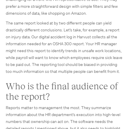
prefer a more straightforward design with simple filters and few
dimensions of data, like shopping on Amazon.
The same report looked at by two different people can yield
drastically different conclusions. Let's take, for example, a report
on injury data. Our digital accident log in Harvust collects all the
information needed for an OSHA 300 report. Your HR manager
might need this report to identify trends in unsafe work locations,
while payroll will want to know which employees require sick leave
to be paid out. The reporting tool should be biased in providing
too much information so that multiple people can benefit from it.
Who is the final audience of
the report?
Reports matter to management the most. They summarize
information about the HR department's execution into high-level
numbers that ownership can act on. The software needs the
detailed reports I mentioned above, but it also needs to highlight