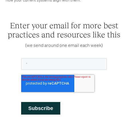
how your current systems align with them.
Enter your email for more best
practices and resources like this
(we send around one email each week)