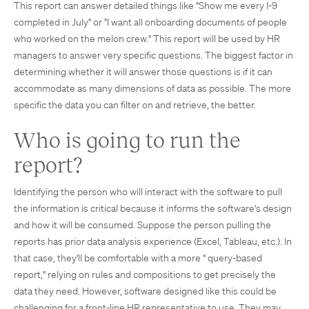
This report can answer detailed things like "Show me every I-9
completed in July" or "I want all onboarding documents of people
who worked on the melon crew." This report will be used by HR
managers to answer very specific questions. The biggest factor in
determining whether it will answer those questions is if it can
accommodate as many dimensions of data as possible. The more
specific the data you can filter on and retrieve, the better.
Who is going to run the
report?
Identifying the person who will interact with the software to pull
the information is critical because it informs the software's design
and how it will be consumed. Suppose the person pulling the
reports has prior data analysis experience (Excel, Tableau, etc.). In
that case, they'll be comfortable with a more " query-based
report," relying on rules and compositions to get precisely the
data they need. However, software designed like this could be
challenging for a front-line HR representative to use. They may